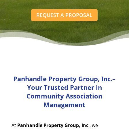
REQUEST A PROPOSAL
Panhandle Property Group, Inc.–
Your Trusted Partner in
Community Association
Management
At
Panhandle Property Group, Inc
., we