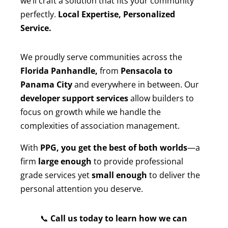
we’ll craft a solution that fits your community
perfectly.
Local Expertise, Personalized
Service.
We proudly serve communities across the
Florida Panhandle,
from
Pensacola to
Panama City
and everywhere in between. Our
developer support services
allow builders to
focus on growth while we handle the
complexities of association management.
With
PPG, you get the best of both worlds
—a
firm
large enough
to provide professional
grade services yet
small enough
to deliver the
personal attention you deserve.
📞
Call us today to learn how we can