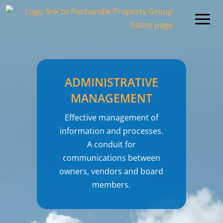
ADMINISTRATIVE
MANAGEMENT
Effective management of
information and processes.
A conduit for
communications between
owners, vendors and board
members.