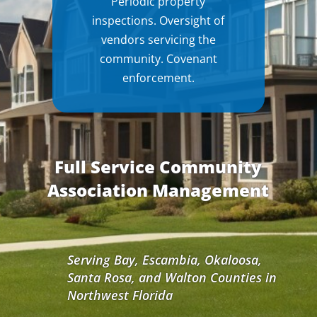
Periodic property
inspections. Oversight of
vendors servicing the
community. Covenant
enforcement.
Full Service Community
Association Management
Serving Bay, Escambia, Okaloosa,
Santa Rosa, and Walton Counties in
Northwest Florida