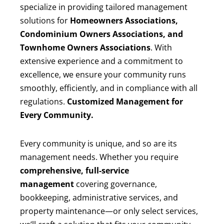
specialize in providing tailored management
solutions for
Homeowners Associations,
Condominium Owners Associations, and
Townhome Owners Associations
. With
extensive experience and a commitment to
excellence, we ensure your community runs
smoothly, efficiently, and in compliance with all
regulations.
Customized Management for
Every Community.
Every community is unique, and so are its
management needs. Whether you require
comprehensive, full-service
management
covering governance,
bookkeeping, administrative services, and
property maintenance—or only select services,