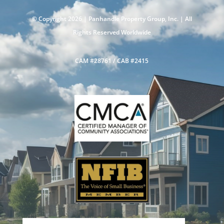
© Copyright 2026 |
Panhandle Property Group, Inc.
| All
Rights Reserved Worldwide
CAM #28761 / CAB #2415