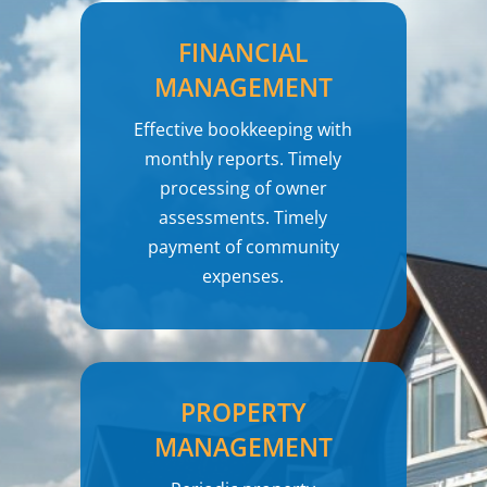
FINANCIAL
MANAGEMENT
Effective bookkeeping with
monthly reports. Timely
processing of owner
assessments. Timely
payment of community
expenses.
PROPERTY
MANAGEMENT