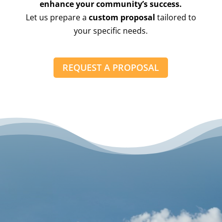
enhance your community’s success.
Let us prepare a
custom proposal
tailored to
your specific needs.
REQUEST A PROPOSAL